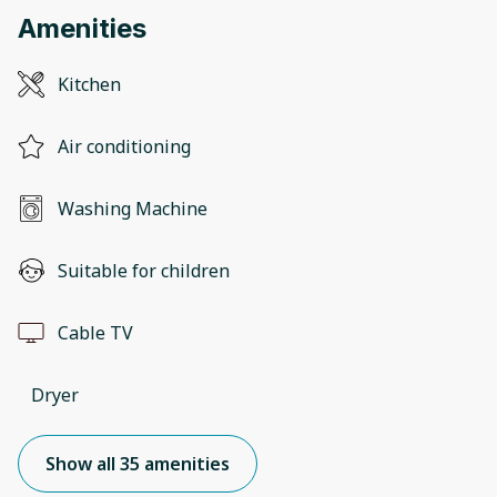
Amenities
Kitchen
Air conditioning
Washing Machine
Suitable for children
Cable TV
Dryer
Show all 35 amenities