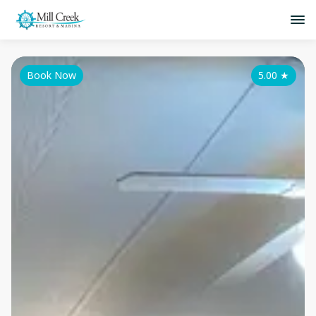
Book Now
5.00
★