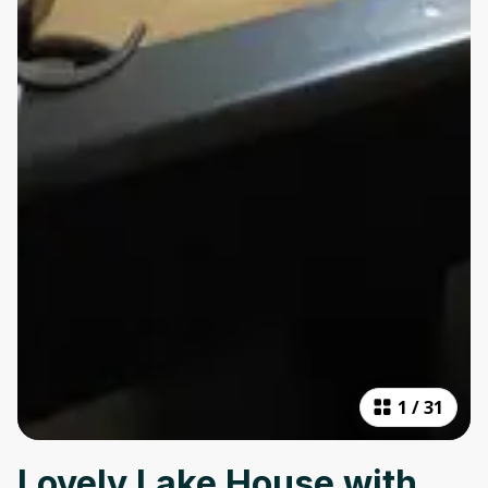
1
/
31
Lovely Lake House with