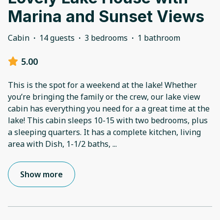
Marina and Sunset Views
Cabin
·
14 guests
·
3 bedrooms
·
1 bathroom
5.00
This is the spot for a weekend at the lake! Whether
you’re bringing the family or the crew, our lake view
cabin has everything you need for a a great time at the
lake! This cabin sleeps 10-15 with two bedrooms, plus
a sleeping quarters. It has a complete kitchen, living
area with Dish, 1-1/2 baths,
...
Show more