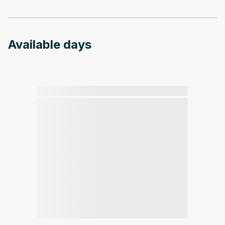
Available days