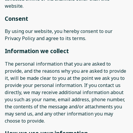
website.
Consent
By using our website, you hereby consent to our
Privacy Policy and agree to its terms.
Information we collect
The personal information that you are asked to
provide, and the reasons why you are asked to provide
it, will be made clear to you at the point we ask you to
provide your personal information. If you contact us
directly, we may receive additional information about
you such as your name, email address, phone number,
the contents of the message and/or attachments you
may send us, and any other information you may
choose to provide.