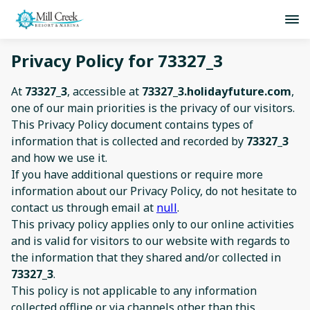
Privacy Policy for 73327_3
At
73327_3
, accessible at
73327_3.holidayfuture.com
,
one of our main priorities is the privacy of our visitors.
This Privacy Policy document contains types of
information that is collected and recorded by
73327_3
and how we use it.
If you have additional questions or require more
information about our Privacy Policy, do not hesitate to
contact us through email at
null
.
This privacy policy applies only to our online activities
and is valid for visitors to our website with regards to
the information that they shared and/or collected in
73327_3
.
This policy is not applicable to any information
collected offline or via channels other than this