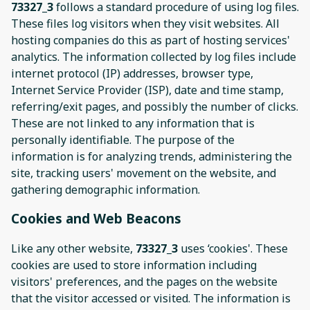
73327_3
follows a standard procedure of using log files.
These files log visitors when they visit websites. All
hosting companies do this as part of hosting services'
analytics. The information collected by log files include
internet protocol (IP) addresses, browser type,
Internet Service Provider (ISP), date and time stamp,
referring/exit pages, and possibly the number of clicks.
These are not linked to any information that is
personally identifiable. The purpose of the
information is for analyzing trends, administering the
site, tracking users' movement on the website, and
gathering demographic information.
Cookies and Web Beacons
Like any other website,
73327_3
uses ‘cookies'. These
cookies are used to store information including
visitors' preferences, and the pages on the website
that the visitor accessed or visited. The information is