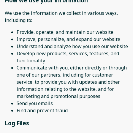
How we use your information
We use the information we collect in various ways,
including to:
Provide, operate, and maintain our website
Improve, personalize, and expand our website
Understand and analyze how you use our website
Develop new products, services, features, and
functionality
Communicate with you, either directly or through
one of our partners, including for customer
service, to provide you with updates and other
information relating to the website, and for
marketing and promotional purposes
Send you emails
Find and prevent fraud
Log Files