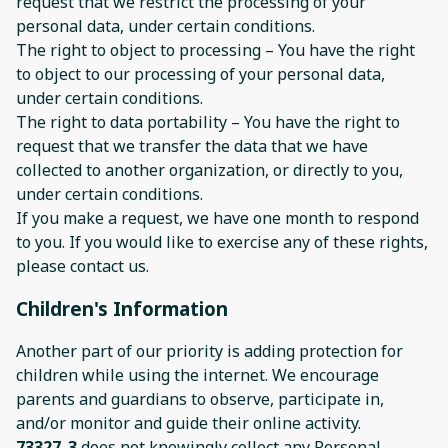
request that we restrict the processing of your
personal data, under certain conditions.
The right to object to processing – You have the right
to object to our processing of your personal data,
under certain conditions.
The right to data portability – You have the right to
request that we transfer the data that we have
collected to another organization, or directly to you,
under certain conditions.
If you make a request, we have one month to respond
to you. If you would like to exercise any of these rights,
please contact us.
Children's Information
Another part of our priority is adding protection for
children while using the internet. We encourage
parents and guardians to observe, participate in,
and/or monitor and guide their online activity.
73327_3
does not knowingly collect any Personal