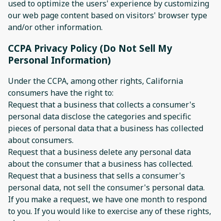
used to optimize the users' experience by customizing
our web page content based on visitors' browser type
and/or other information.
CCPA Privacy Policy (Do Not Sell My
Personal Information)
Under the CCPA, among other rights, California
consumers have the right to:
Request that a business that collects a consumer's
personal data disclose the categories and specific
pieces of personal data that a business has collected
about consumers.
Request that a business delete any personal data
about the consumer that a business has collected.
Request that a business that sells a consumer's
personal data, not sell the consumer's personal data.
If you make a request, we have one month to respond
to you. If you would like to exercise any of these rights,