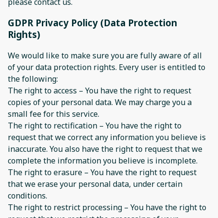
please contact us.
GDPR Privacy Policy (Data Protection
Rights)
We would like to make sure you are fully aware of all
of your data protection rights. Every user is entitled to
the following:
The right to access – You have the right to request
copies of your personal data. We may charge you a
small fee for this service.
The right to rectification – You have the right to
request that we correct any information you believe is
inaccurate. You also have the right to request that we
complete the information you believe is incomplete.
The right to erasure – You have the right to request
that we erase your personal data, under certain
conditions.
The right to restrict processing – You have the right to