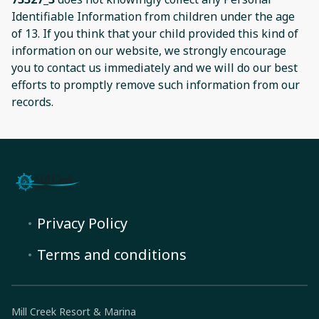
Identifiable Information from children under the age
of 13. If you think that your child provided this kind of
information on our website, we strongly encourage
you to contact us immediately and we will do our best
efforts to promptly remove such information from our
records.
Privacy Policy
Terms and conditions
Mill Creek Resort & Marina