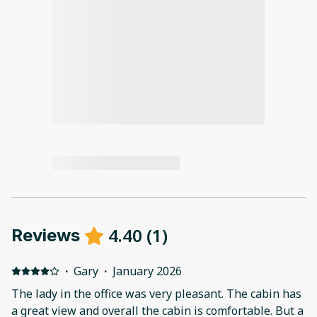
4.40
(
1
)
Reviews
·
Gary
·
January 2026
The lady in the office was very pleasant. The cabin has
a great view and overall the cabin is comfortable. But a