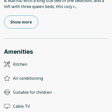
& Marina. With a king size bed in one bedroom, and a
loft with three queen beds, this cozy c
...
Show more
Amenities
Kitchen
Air conditioning
Suitable for children
Cable TV