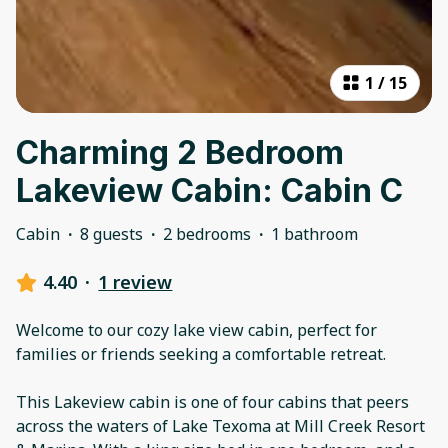
1
/
15
Charming 2 Bedroom
Lakeview Cabin: Cabin C
Cabin
·
8 guests
·
2 bedrooms
·
1 bathroom
4.40
·
1 review
Welcome to our cozy lake view cabin, perfect for
families or friends seeking a comfortable retreat.
This Lakeview cabin is one of four cabins that peers
across the waters of Lake Texoma at Mill Creek Resort