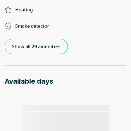
Heating
Smoke detector
Show all 29 amenities
Available days