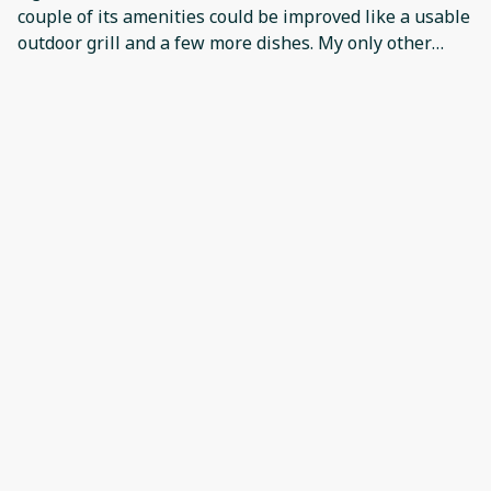
couple of its amenities could be improved like a usable
outdoor grill and a few more dishes. My only other
concern was that the valve in the shower needs some
attention.