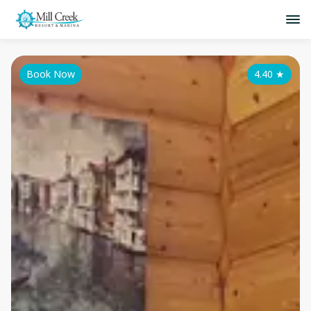
Book Now
4.40
★