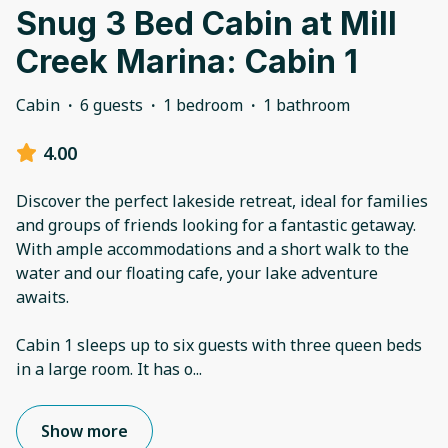
Snug 3 Bed Cabin at Mill
Creek Marina: Cabin 1
Cabin
·
6 guests
·
1 bedroom
·
1 bathroom
4.00
Discover the perfect lakeside retreat, ideal for families
and groups of friends looking for a fantastic getaway.
With ample accommodations and a short walk to the
water and our floating cafe, your lake adventure
awaits.
Cabin 1 sleeps up to six guests with three queen beds
in a large room. It has o
...
Show more