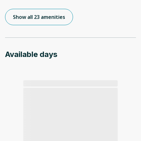
Show all 23 amenities
Available days