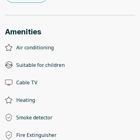
Amenities
Air conditioning
Suitable for children
Cable TV
Heating
Smoke detector
Fire Extinguisher