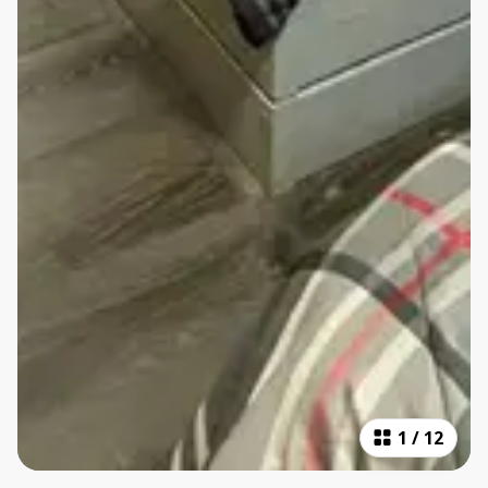
1
/
12