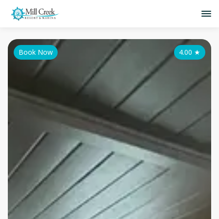
Book Now
4.00
★